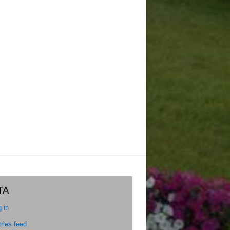
TA
 in
ries feed