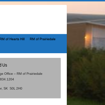
RM of Hearts Hill
RM of Prairiedale
d Us
age Office – RM of Prairiedale
.834.1204
or, SK S0L 2H0