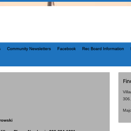
s
Community Newsletters
Facebook
Rec Board Information
Fin
Vill
306
Maj
trowski