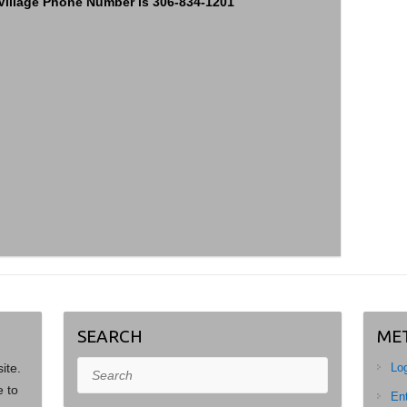
– Village Phone Number is 306-834-1201
SEARCH
ME
site.
Search
Log
e to
Ent