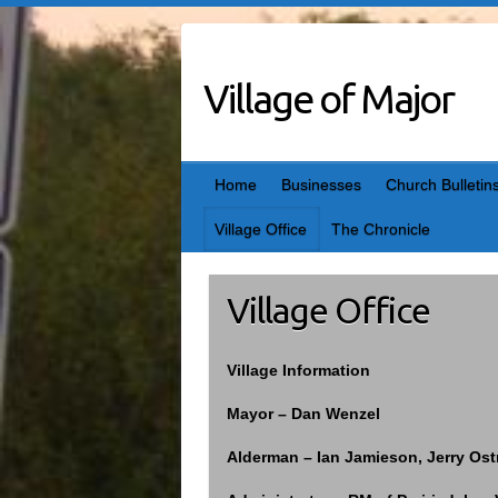
Skip
to
content
Village of Major
Home
Businesses
Church Bulletin
Village Office
The Chronicle
Village Office
Village Information
Mayor – Dan Wenzel
Alderman – Ian Jamieson, Jerry Os