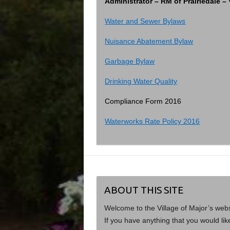
Administrator – RM of Prairiedale 
Water and Sewer Bylaws
Nuisance Abatement Bylaw
Garbage Bylaw
Drinking Water Quality
Compliance Form 2016
Waterworks Rate Policy 2016
ABOUT THIS SITE
Welcome to the Village of Major’s web
If you have anything that you would lik