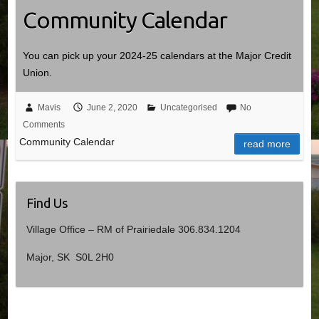
Community Calendar
You can pick up your 2024-25 calendars at the Major Credit
Union.
Mavis
June 2, 2020
Uncategorised
No
Comments
Community Calendar
read more
Find Us
Village Office – RM of Prairiedale 306.834.1204
Major, SK S0L 2H0