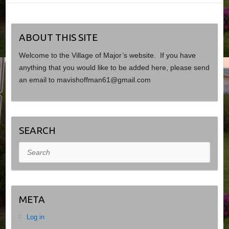
ABOUT THIS SITE
Welcome to the Village of Major’s website. If you have
anything that you would like to be added here, please send
an email to mavishoffman61@gmail.com
SEARCH
Search
META
Log in