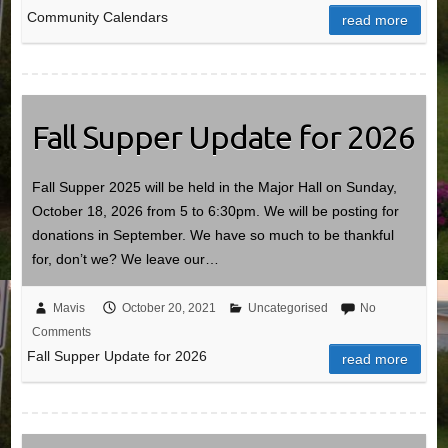
Community Calendars
read more
Fall Supper Update for 2026
Fall Supper 2025 will be held in the Major Hall on Sunday,
October 18, 2026 from 5 to 6:30pm. We will be posting for
donations in September. We have so much to be thankful
for, don’t we? We leave our…
Mavis
October 20, 2021
Uncategorised
No
Comments
Fall Supper Update for 2026
read more