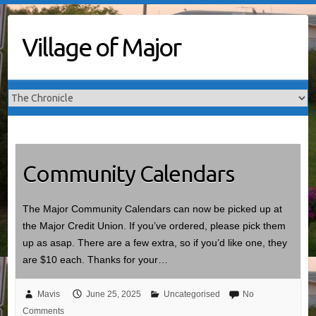
Skip
to
Village of Major
content
Community Calendars
The Major Community Calendars can now be picked up at
the Major Credit Union. If you’ve ordered, please pick them
up as asap. There are a few extra, so if you’d like one, they
are $10 each. Thanks for your…
Mavis
June 25, 2025
Uncategorised
No
Comments